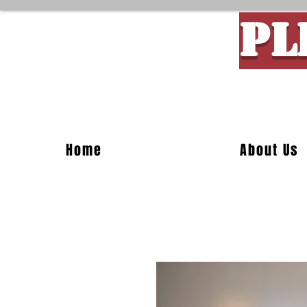
PL
Custom M
Home
About Us