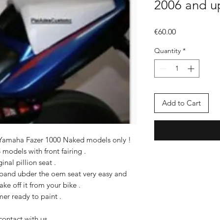
2006 and u
Price
€60.00
Quantity
*
Add to Cart
or Yamaha Fazer 1000 Naked models only !
S models with front fairing .
inal pillion seat .
c band ubder the oem seat very easy and
ake off it from your bike .
mer ready to paint .
contact with us .