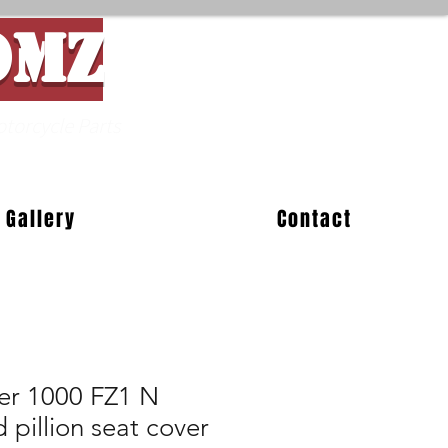
OMZ
Parts
Gallery
Contact
er 1000 FZ1 N
pillion seat cover