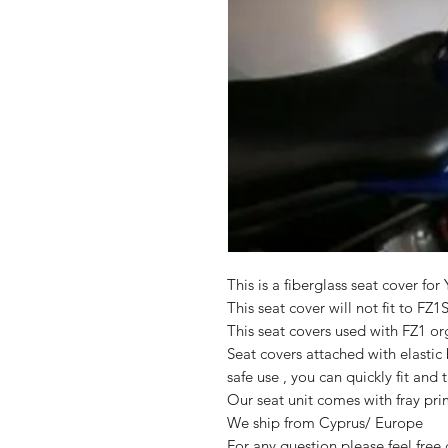
This is a fiberglass seat cover f
This seat cover will not fit to FZ1
This seat covers used with FZ1 org
Seat covers attached with elasti
safe use , you can quickly fit and t
Our seat unit comes with fray pri
We ship from Cyprus/ Europe
For any question please feel free 