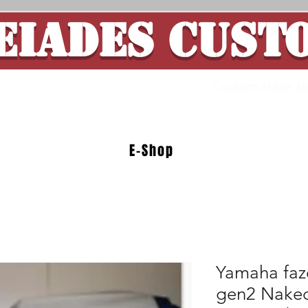
EIADES CUST
ade Motorcycle 
E-Shop
Yamaha faz
gen2 Naked 