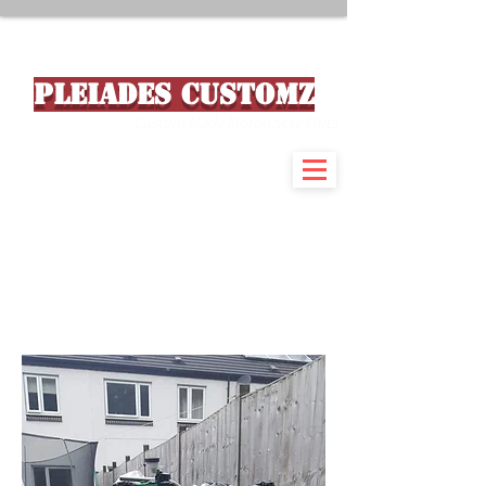
PLEIADES CUSTOMZ
Custom Made Motorcycle Parts