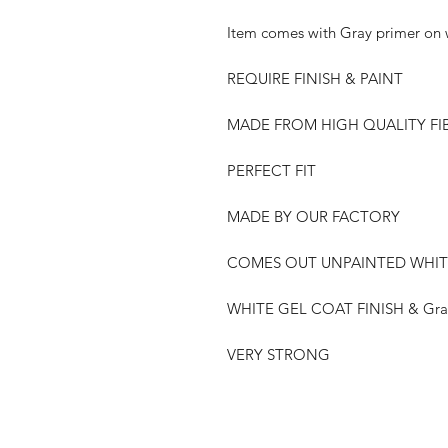
Item comes with Gray primer on w
REQUIRE FINISH & PAINT
MADE FROM HIGH QUALITY FI
PERFECT FIT
MADE BY OUR FACTORY
COMES OUT UNPAINTED WHIT
WHITE GEL COAT FINISH & Gray
VERY STRONG