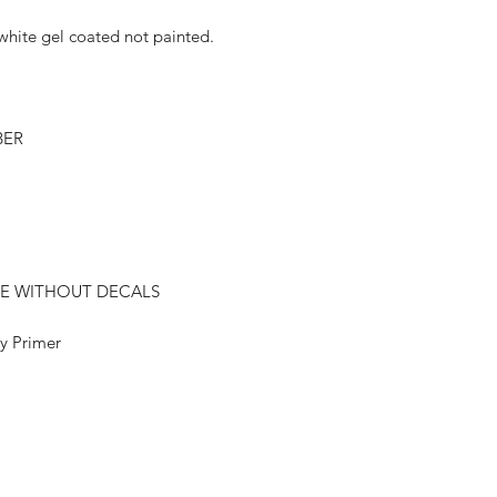
hite gel coated not painted.
BER
E WITHOUT DECALS
 Primer