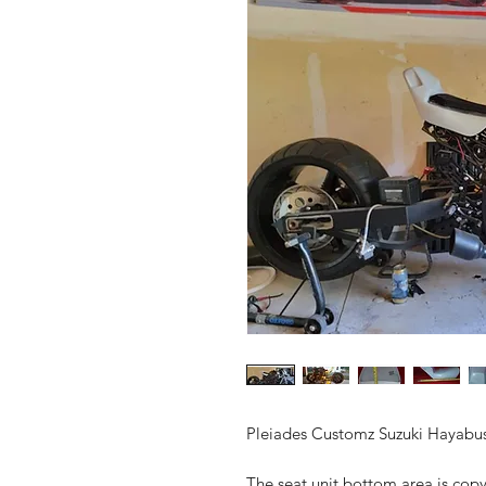
Pleiades Customz Suzuki Hayabusa
The seat unit bottom area is copy