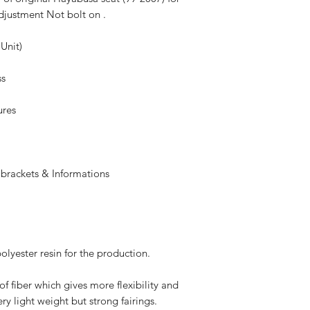
adjustment Not bolt on .
 Unit)
ss
ures
 brackets & Informations
olyester resin for the production.
of fiber which gives more flexibility and
ry light weight but strong fairings.