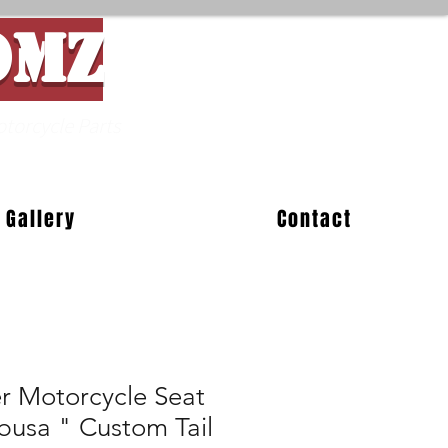
OMZ
Parts
Gallery
Contact
er Motorcycle Seat
busa " Custom Tail