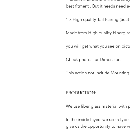
best fitment . But it needs need 
1 x High quality Tail Fairing (Seat
Made from High quality Fibergla
you will get what you see on pict
Check photos for Dimension
This action not include Mounting
PRODUCTION:
We use fiber glass material with p
In the inside layers we use a type 
give us the opportunity to have ve