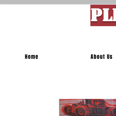
PL
Custom M
Home
About Us