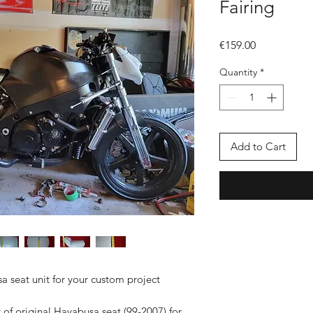
Fairing
Price
€159.00
Quantity
*
Add to Cart
 seat unit for your custom project
 of original Hayabusa seat (99-2007) for