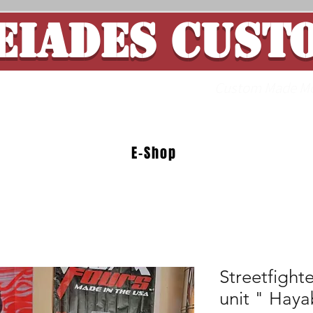
EIADES CUST
ade Motorcycle 
E-Shop
Streetfight
unit " Haya