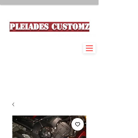
PLEIADES CUSTOMZ
Custom Made Motorcycle Parts