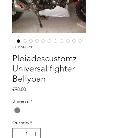
SKU: SFBP01
Pleiadescustomz
Universal fıghter
Bellypan
Price
€98.00
Universal
*
Quantity
*