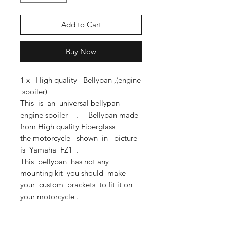
Add to Cart
Buy Now
1 x High quality Bellypan ,(engine
spoiler)
This is an universal bellypan
engine spoiler . Bellypan made
from High quality Fiberglass
the motorcycle shown in picture
is Yamaha FZ1 .
This bellypan has not any
mounting kit you should make
your custom brackets to fit it on
your motorcycle .