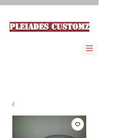
PLEIADES CUSTOMZ
Custom Made Motorcycle Parts