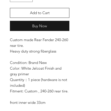
Add to Cart
Buy Now
Custom made Rear Fender 240-260
rear tire.
Heavy duty strong fiberglass
Condition: Brand New
Color: White Jelcoat Finish and
gray primer
Quantity：1 piece (hardware is not
included)
Fitment: Custom , 240-260 rear tire.
front inner wide 33cm