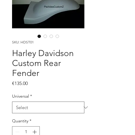
SKU: HDST01
Harley Davidson
Custom Rear
Fender
Price
€135.00
Universal
*
Quantity
*