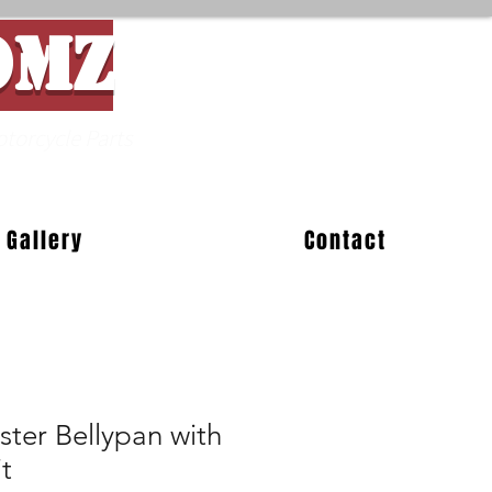
OMZ
Parts
Gallery
Contact
ter Bellypan with
t