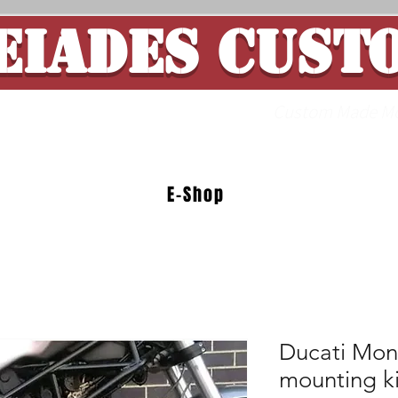
EIADES CUST
ade Motorcycle 
E-Shop
Ducati Mons
mounting ki