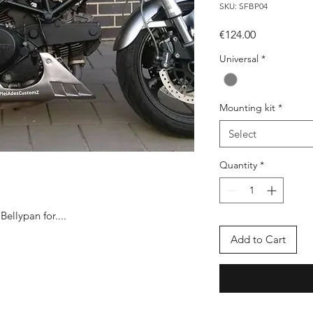
SKU: SFBP04
Price
€124.00
Universal
*
Mounting kit
*
Select
Quantity
*
ellypan for....
Add to Cart