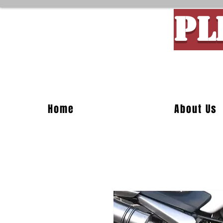
PL
Custom M
Home
About Us