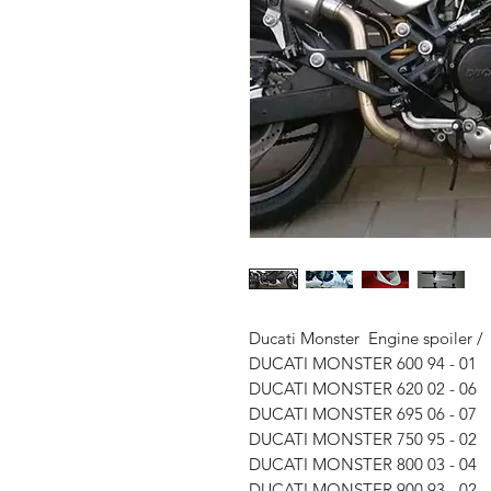
Ducati Monster Engine spoiler / B
DUCATI MONSTER 600 94 - 01
DUCATI MONSTER 620 02 - 06
DUCATI MONSTER 695 06 - 07
DUCATI MONSTER 750 95 - 02
DUCATI MONSTER 800 03 - 04
DUCATI MONSTER 900 93 - 02