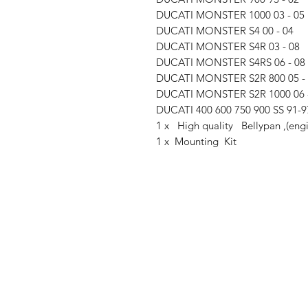
DUCATI MONSTER 1000 03 - 05
DUCATI MONSTER S4 00 - 04
DUCATI MONSTER S4R 03 - 08
DUCATI MONSTER S4RS 06 - 08
DUCATI MONSTER S2R 800 05 -
DUCATI MONSTER S2R 1000 06 
DUCATI 400 600 750 900 SS 91-9
1 x High quality Bellypan ,(eng
1 x Mounting Kit
Shop
FAQ
Stockists
Shipping & R
Blog
Store Policy