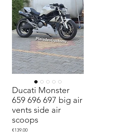
Ducati Monster
659 696 697 big air
vents side air
scoops
Price
€139.00