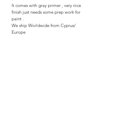
It comes with gray primer , very nice
finish just needs some prep work for
paint .
We ship Worldwide from Cyprus/
Europe
Estimated delivery time to EU 8-
12days
Estimated delivery time to non EU
countries 8-18 days .
FAQ
Shipping & Returns
Store Policy
Payment Methods
Enter your email here