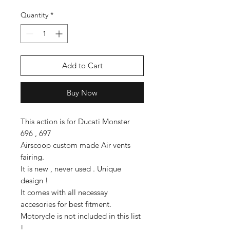
Quantity
*
Add to Cart
Buy Now
This action is for Ducati Monster
696 , 697
Airscoop custom made Air vents
fairing.
It is new , never used . Unique
design !
It comes with all necessay
accesories for best fitment.
Motorycle is not included in this list
!