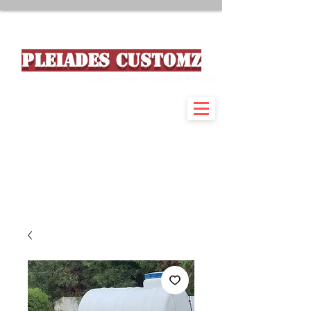
PLEIADES CUSTOMZ
Custom Made Motorcycle Parts