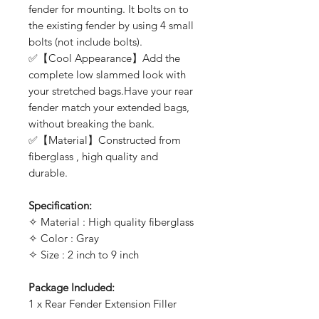
fender for mounting. It bolts on to
the existing fender by using 4 small
bolts (not include bolts).
✅【Cool Appearance】Add the
complete low slammed look with
your stretched bags.Have your rear
fender match your extended bags,
without breaking the bank.
✅【Material】Constructed from
fiberglass , high quality and
durable.
Specification:
✧ Material : High quality fiberglass
✧ Color : Gray
✧ Size : 2 inch to 9 inch
Package Included:
1 x Rear Fender Extension Filler