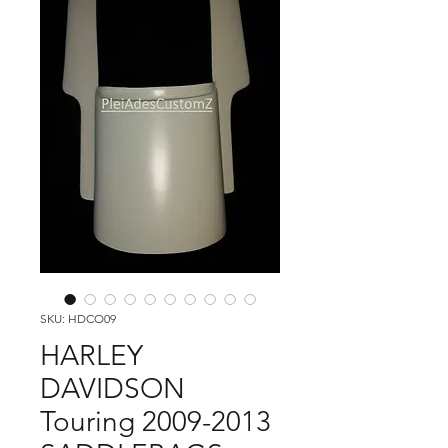
SKU: HDCO09
HARLEY
DAVIDSON
Touring 2009-2013