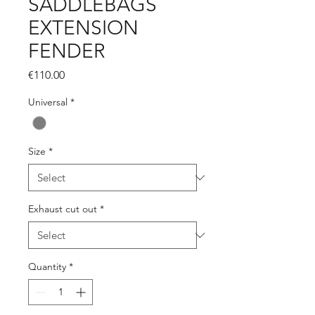
SADDLEBAGS
EXTENSION
FENDER
Price
€110.00
Universal
*
Size
*
Exhaust cut out
*
Quantity
*