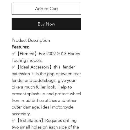
Add to Cart
Buy Now
Product Description
Features:
✅【Fitment】For 2009-2013 Harley
Touring models.
✅【Ideal Accessory】this fender
extension fills the gap between rear
fender and saddlebags, give your
bike a much fuller look. Help to
prevent splash up and protect wheel
from mud dirt scratches and other
outer damage, ideal motorcycle
accessory.
✅【Installation】Requires drilling
two small holes on each side of the