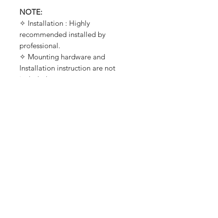
NOTE:
✧ Installation : Highly
recommended installed by
professional.
✧ Mounting hardware and
Installation instruction are not
included.
✧ Requires drilling two small holes
on each side of the fender for
mounting (Not include bolts).
✧ It requires removal of the fender's
tip light first before installation,
Designed by PleiadesCustomz for
best fitment.