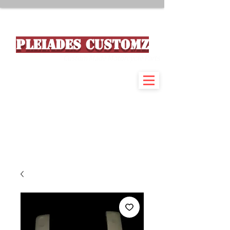
PLEIADES CUSTOMZ
Custom Made Motorcycle Parts